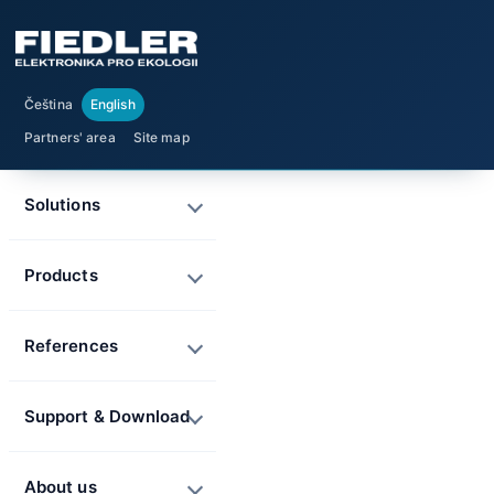
Čeština
English
Partners' area
Site map
Solutions
Products
References
Support & Download
About us