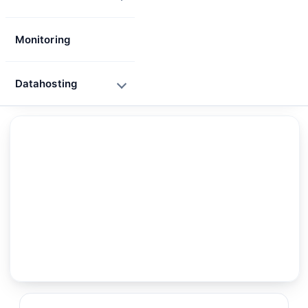
Monitoring
Datahosting