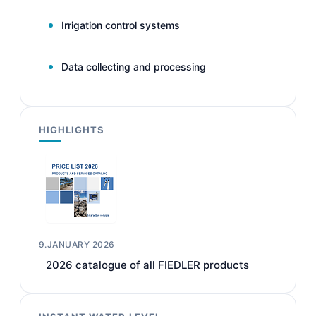
Irrigation control systems
Data collecting and processing
HIGHLIGHTS
9.JANUARY 2026
2026 catalogue of all FIEDLER products