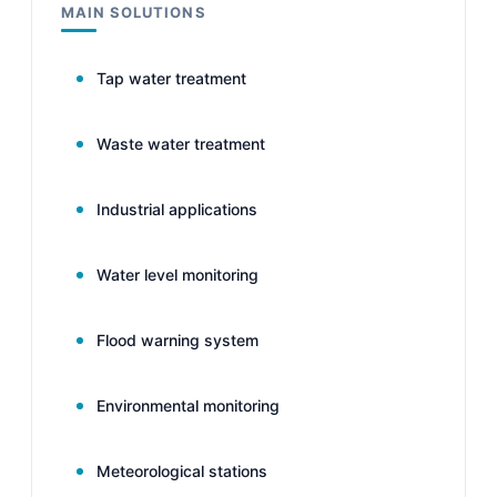
MAIN SOLUTIONS
Tap water treatment
Waste water treatment
Industrial applications
Water level monitoring
Flood warning system
Environmental monitoring
Meteorological stations