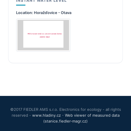
INSTANT WATER LEVEL
Location:
Horažďovice - Otava
©2017 FIEDLER AMS s.r.o. Electronics for ecology - all rights
reserved -
www.hladiny.cz
-
Web viewer of measured data
(stanice.fiedler-magr.cz)