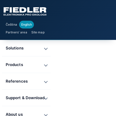
Čeština
English
Partners' area
Site map
Solutions
Products
References
Support & Download
About us