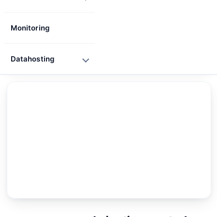
Monitoring
Datahosting