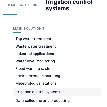
Irrigation control
HOME
›
SOLUTIONS
›
systems
MAIN SOLUTIONS
Tap water treatment
Waste water treatment
Industrial applications
Water level monitoring
Flood warning system
Environmental monitoring
Meteorological stations
Irrigation control systems
Data collecting and processing