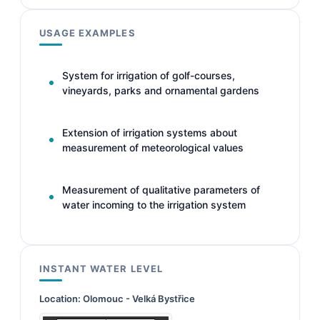
USAGE EXAMPLES
System for irrigation of golf-courses,
vineyards, parks and ornamental gardens
Extension of irrigation systems about
measurement of meteorological values
Measurement of qualitative parameters of
water incoming to the irrigation system
INSTANT WATER LEVEL
Location:
Olomouc - Velká Bystřice